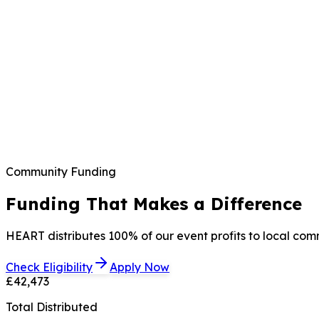
Community Funding
Funding That Makes a Difference
HEART distributes 100% of our event profits to local com
Check Eligibility
Apply Now
£42,473
Total Distributed