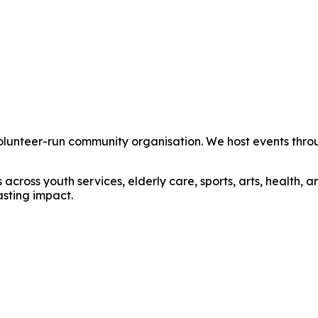
unteer-run community organisation. We host events through
cross youth services, elderly care, sports, arts, health,
asting impact.