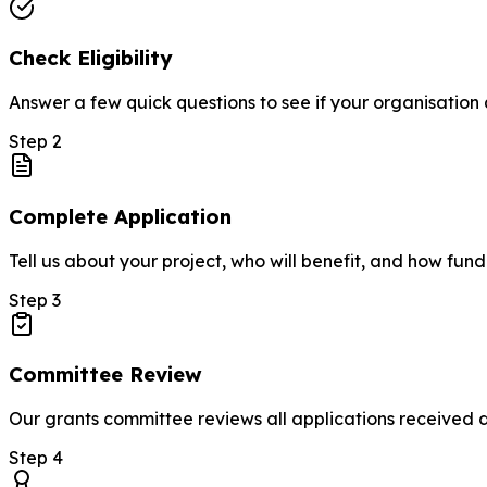
Check Eligibility
Answer a few quick questions to see if your organisation q
Step
2
Complete Application
Tell us about your project, who will benefit, and how fund
Step
3
Committee Review
Our grants committee reviews all applications received
Step
4