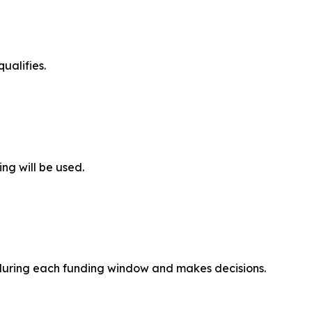
ualifies.
ing will be used.
 during each funding window and makes decisions.