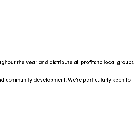
out the year and distribute all profits to local groups
 and community development. We're particularly keen to