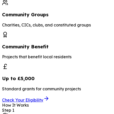
Community Groups
Charities, CICs, clubs, and constituted groups
Community Benefit
Projects that benefit local residents
Up to £5,000
Standard grants for community projects
Check Your Eligibility
How It Works
Step
1