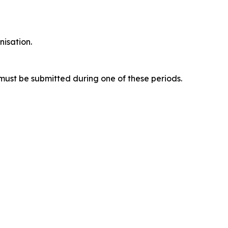
nisation.
ust be submitted during one of these periods.