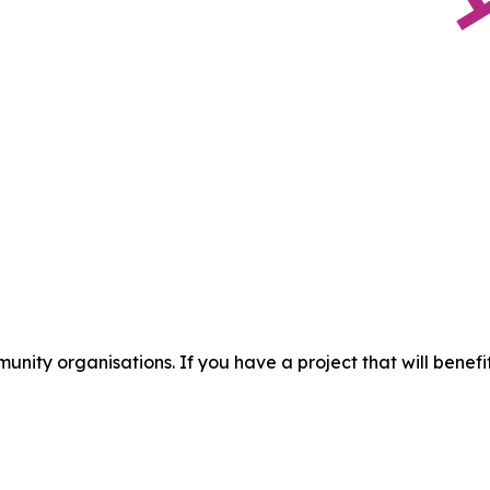
munity organisations. If you have a project that will ben