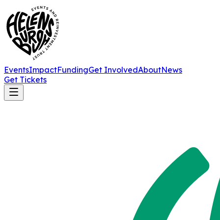
Events
Impact
Funding
Get Involved
About
News
Get Tickets