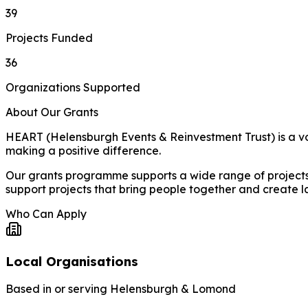
39
Projects Funded
36
Organizations Supported
About Our Grants
HEART (Helensburgh Events & Reinvestment Trust) is a vol
making a positive difference.
Our grants programme supports a wide range of projects a
support projects that bring people together and create l
Who Can Apply
Local Organisations
Based in or serving Helensburgh & Lomond