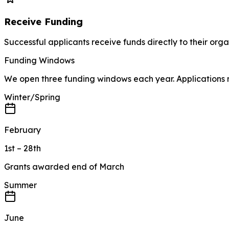
Receive Funding
Successful applicants receive funds directly to their orga
Funding Windows
We open three funding windows each year. Applications m
Winter/Spring
February
1st – 28th
Grants awarded end of March
Summer
June