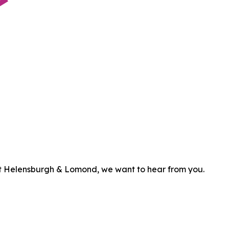
efit Helensburgh & Lomond, we want to hear from you.