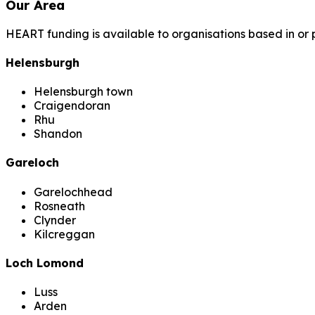
Our Area
HEART funding is available to organisations based in or 
Helensburgh
Helensburgh town
Craigendoran
Rhu
Shandon
Gareloch
Garelochhead
Rosneath
Clynder
Kilcreggan
Loch Lomond
Luss
Arden