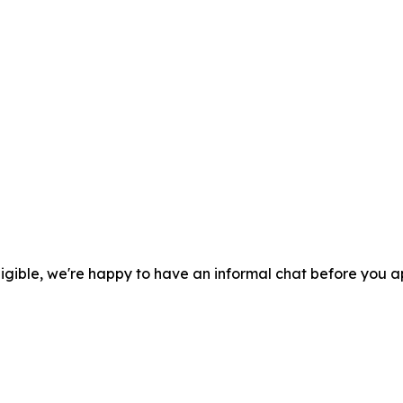
eligible, we're happy to have an informal chat before you a