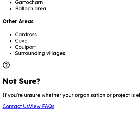
Gartocharn
Balloch area
Other Areas
Cardross
Cove
Coulport
Surrounding villages
Not Sure?
If you're unsure whether your organisation or project is 
Contact Us
View FAQs