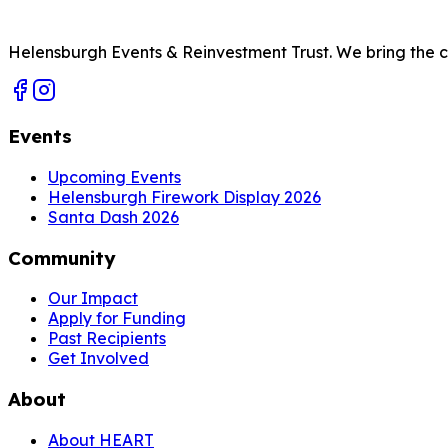
Helensburgh Events & Reinvestment Trust. We bring the com
Events
Upcoming Events
Helensburgh Firework Display 2026
Santa Dash 2026
Community
Our Impact
Apply for Funding
Past Recipients
Get Involved
About
About HEART