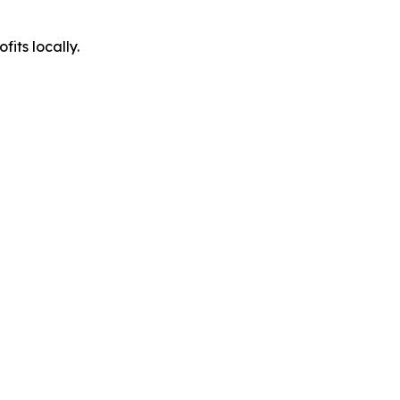
its locally.