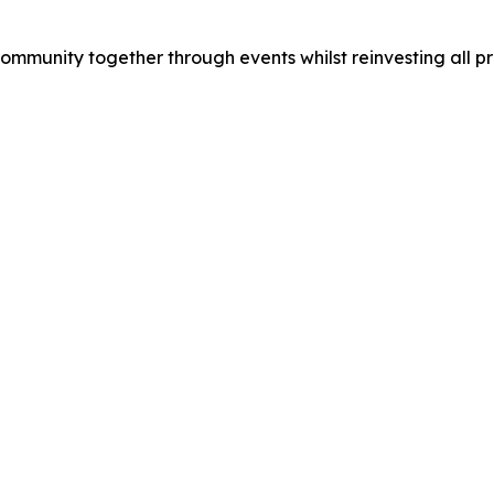
munity together through events whilst reinvesting all prof