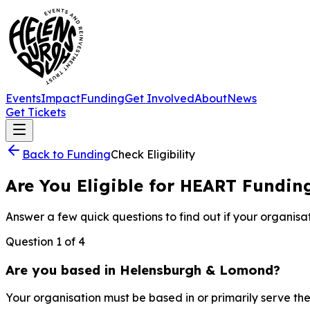
Events
Impact
Funding
Get Involved
About
News
Get Tickets
Back to Funding
Check Eligibility
Are You Eligible for HEART Fundin
Answer a few quick questions to find out if your organisati
Question
1
of
4
Are you based in Helensburgh & Lomond?
Your organisation must be based in or primarily serve 