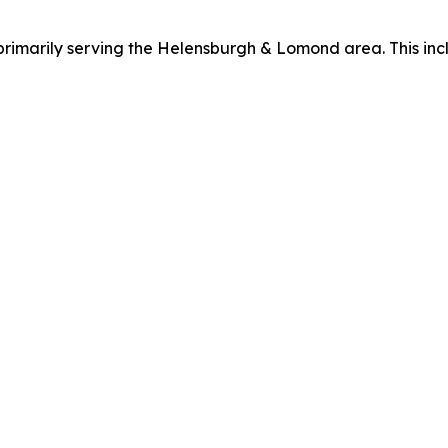
primarily serving the Helensburgh & Lomond area. This inc