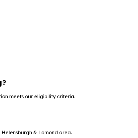
g?
on meets our eligibility criteria.
the Helensburgh & Lomond area.