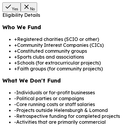
Yes
No
Eligibility Details
Who We Fund
+
Registered charities (SCIO or other)
+
Community Interest Companies (CICs)
+
Constituted community groups
+
Sports clubs and associations
+
Schools (for extracurricular projects)
+
Faith groups (for community projects)
What We Don't Fund
-
Individuals or for-profit businesses
-
Political parties or campaigns
-
Core running costs or staff salaries
-
Projects outside Helensburgh & Lomond
-
Retrospective funding for completed projects
-
Activities that are primarily commercial