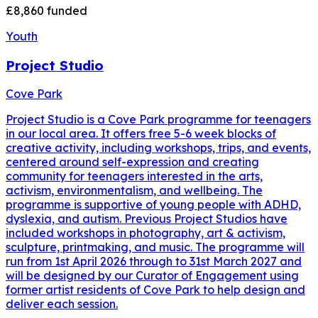
£8,860
funded
Youth
Project Studio
Cove Park
Project Studio is a Cove Park programme for teenagers
in our local area. It offers free 5-6 week blocks of
creative activity, including workshops, trips, and events,
centered around self-expression and creating
community for teenagers interested in the arts,
activism, environmentalism, and wellbeing. The
programme is supportive of young people with ADHD,
dyslexia, and autism. Previous Project Studios have
included workshops in photography, art & activism,
sculpture, printmaking, and music. The programme will
run from 1st April 2026 through to 31st March 2027 and
will be designed by our Curator of Engagement using
former artist residents of Cove Park to help design and
deliver each session.