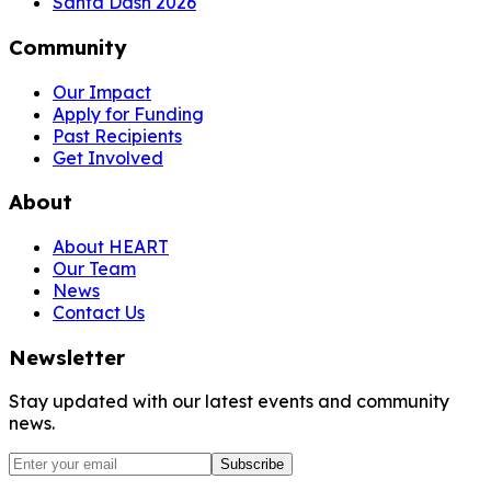
Santa Dash 2026
Community
Our Impact
Apply for Funding
Past Recipients
Get Involved
About
About HEART
Our Team
News
Contact Us
Newsletter
Stay updated with our latest events and community
news.
Subscribe