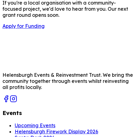
If you're a local organisation with a community-
focused project, we'd love to hear from you. Our next
grant round opens soon.
Apply for Funding
Helensburgh Events & Reinvestment Trust. We bring the
community together through events whilst reinvesting
all profits locally.
Events
Upcoming Events
Helensburgh Firework Display 2026