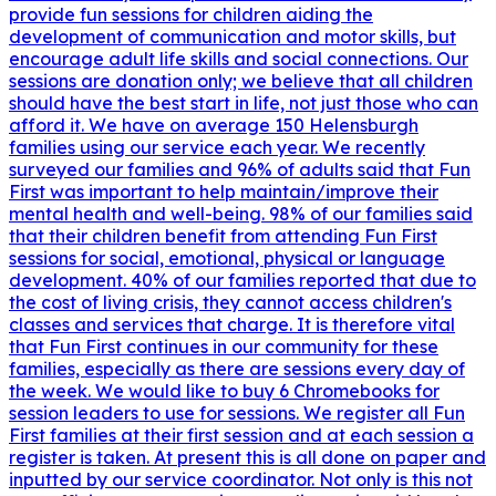
provide fun sessions for children aiding the
development of communication and motor skills, but
encourage adult life skills and social connections. Our
sessions are donation only; we believe that all children
should have the best start in life, not just those who can
afford it. We have on average 150 Helensburgh
families using our service each year. We recently
surveyed our families and 96% of adults said that Fun
First was important to help maintain/improve their
mental health and well-being. 98% of our families said
that their children benefit from attending Fun First
sessions for social, emotional, physical or language
development. 40% of our families reported that due to
the cost of living crisis, they cannot access children's
classes and services that charge. It is therefore vital
that Fun First continues in our community for these
families, especially as there are sessions every day of
the week. We would like to buy 6 Chromebooks for
session leaders to use for sessions. We register all Fun
First families at their first session and at each session a
register is taken. At present this is all done on paper and
inputted by our service coordinator. Not only is this not