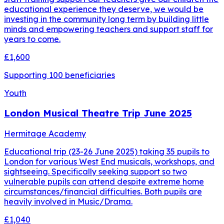
educational experience they deserve, we would be
investing in the community long term by building little
minds and empowering teachers and support staff for
years to come.
£1,600
Supporting
100
beneficiaries
Youth
London Musical Theatre Trip June 2025
Hermitage Academy
Educational trip (23-26 June 2025) taking 35 pupils to
London for various West End musicals, workshops, and
sightseeing. Specifically seeking support so two
vulnerable pupils can attend despite extreme home
circumstances/financial difficulties. Both pupils are
heavily involved in Music/Drama.
£1,040