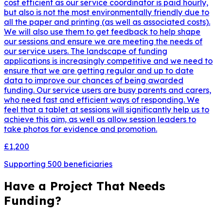
cost efficient as our service coordinator is paid hourly,
but also is not the most environmentally friendly due to
all the paper and printing (as well as associated costs).
We will also use them to get feedback to help shape
our sessions and ensure we are meeting the needs of
our service users. The landscape of funding
applications is increasingly competitive and we need to
ensure that we are getting regular and up to date
data to improve our chances of being awarded
funding. Our service users are busy parents and carers,
who need fast and efficient ways of responding. We
feel that a tablet at sessions will significantly help us to
achieve this aim, as well as allow session leaders to
take photos for evidence and promotion.
£1,200
Supporting
500
beneficiaries
Have a Project That Needs
Funding?