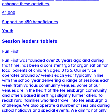
enhance these activities.
£1,000
Supporting
450
beneficiaries
Youth
Session leaders tablets
Fun First
Fun First was founded over 20 years ago and during
that time, has been a consistent 'go to' organisation for
local parents of children aged 0 to 5. Our service
operates around 37 weeks each year typically in line
with the school year delivering a range of sessions each
week from various community venues. Some of our
venues are in the heart of the Helensburgh community
and others based in settings slightly further afield to
reach rural families who find travel into Helensburgh a
challenge. We also operate a number of sessions during
school holidays and special events. We aim to not only