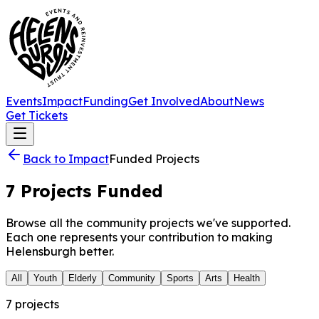
Events
Impact
Funding
Get Involved
About
News
Get Tickets
Back to Impact
Funded Projects
7
Projects Funded
Browse all the community projects we've supported.
Each one represents your contribution to making
Helensburgh better.
All
Youth
Elderly
Community
Sports
Arts
Health
7
project
s