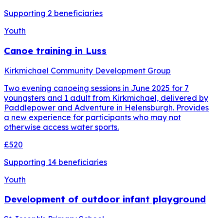
Supporting
2
beneficiaries
Youth
Canoe training in Luss
Kirkmichael Community Development Group
Two evening canoeing sessions in June 2025 for 7
youngsters and 1 adult from Kirkmichael, delivered by
Paddlepower and Adventure in Helensburgh. Provides
a new experience for participants who may not
otherwise access water sports.
£520
Supporting
14
beneficiaries
Youth
Development of outdoor infant playground