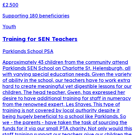
£2,500
Supporting
180
beneficiaries
Youth
Training for SEN Teachers
Parklands School PSA
Approximately 43 children from the community attend
Parklands SEN School on Charlotte St, Helensburgh, all
with varying special education needs. Given the variety
of ability in the school, our teachers have to work extra
hard to create meaningful yet digestible lessons for our
children. The head teacher, Gwen, has expressed her
desire to have additional training for staff in numeracy
from the renowned expert, Les Staves. This type of
training is not covered by local authority despite it
being hugely beneficial to a school like Parklands. So
we - the parents - have taken the task of sourcing the
funds for it via our small PTA charity. Not only would this
staff training support our teachers give our children the