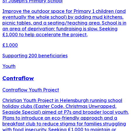
St Joseph's Primary School
Improve the outdoor space for Primary 1 children (and
eventually the whole school) by adding mud kitchens,
picnic tables, and a seating/teaching area. School is in
an area of deprivation; fundraising is slow. Seeking
£1,000 to help accelerate the project.
£1,000
Supporting
200
beneficiaries
Youth
Contraflow
Contraflow Youth Project
Christian Youth Project in Helensburgh running school
holiday clubs (Easter Code, Christmas Unwrapped,
Seaside Special) aimed at P7s and broader local youth.
Plans to introduce an eco-friendly approach and a
breakfast club to reduce stigma for families struggling
with food insecurity. Seeking £1,000 to maintain or