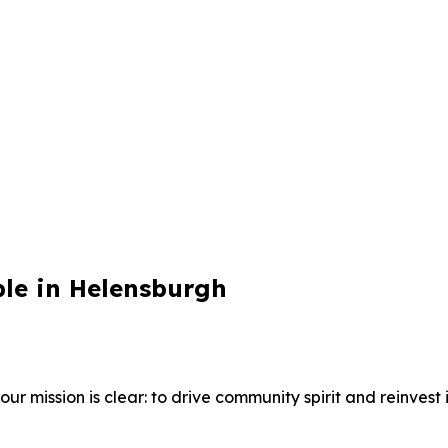
ble in Helensburgh
 mission is clear: to drive community spirit and reinvest i