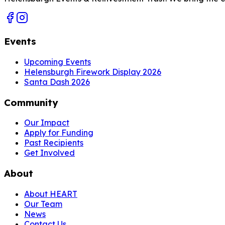
Events
Upcoming Events
Helensburgh Firework Display 2026
Santa Dash 2026
Community
Our Impact
Apply for Funding
Past Recipients
Get Involved
About
About HEART
Our Team
News
Contact Us