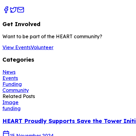
Get Involved
Want to be part of the HEART community?
View Events
Volunteer
Categories
News
Events
Funding
Community
Related Posts
Image
funding
HEART Proudly Supports Save the Tower Initi
15 November 2024