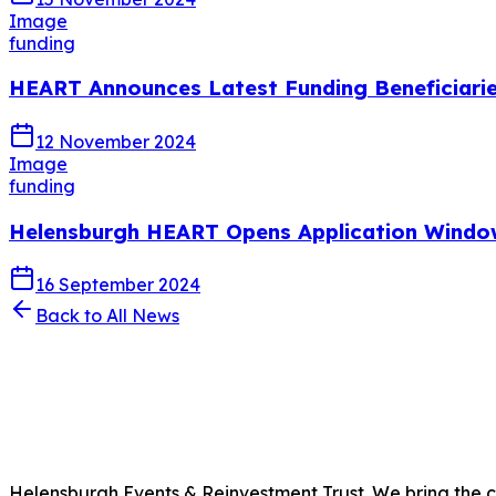
Image
funding
HEART Announces Latest Funding Beneficiarie
12 November 2024
Image
funding
Helensburgh HEART Opens Application Windo
16 September 2024
Back to All News
Helensburgh Events & Reinvestment Trust. We bring the com