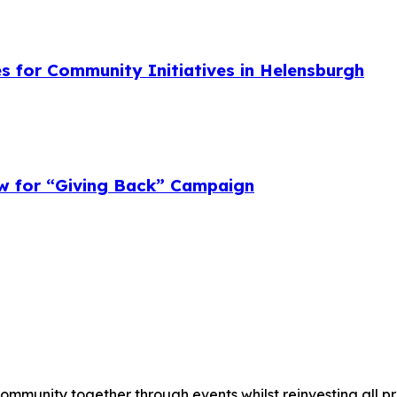
s for Community Initiatives in Helensburgh
w for “Giving Back” Campaign
munity together through events whilst reinvesting all prof