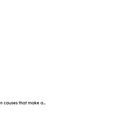
n causes that make a...