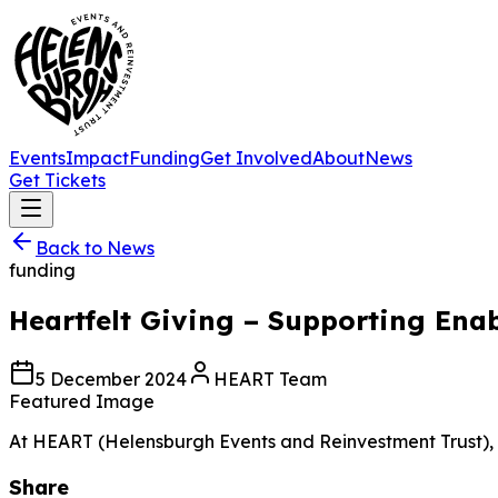
Events
Impact
Funding
Get Involved
About
News
Get Tickets
Back to News
funding
Heartfelt Giving – Supporting Ena
5 December 2024
HEART Team
Featured Image
At HEART (Helensburgh Events and Reinvestment Trust), our
Share