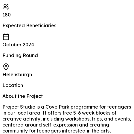
180
Expected
Beneficiaries
October 2024
Funding Round
Helensburgh
Location
About the Project
Project Studio is a Cove Park programme for teenagers
in our local area. It offers free 5-6 week blocks of
creative activity, including workshops, trips, and events,
centered around self-expression and creating
community for teenagers interested in the arts,