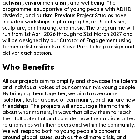
activism, environmentalism, and wellbeing. The
programme is supportive of young people with ADHD,
dyslexia, and autism. Previous Project Studios have
included workshops in photography, art & activism,
sculpture, printmaking, and music. The programme will
run from 1st April 2026 through to 31st March 2027 and
will be designed by our Curator of Engagement using
former artist residents of Cove Park to help design and
deliver each session.
Who Benefits
All our projects aim to amplify and showcase the talents
and individual voices of our community's young people.
By bringing them together, we aim to overcome
isolation, foster a sense of community, and nurture new
friendships. The projects will encourage them to think
about what matters, in ways that allow them to reach
their full potential and consider how their actions affect
relationships with their peers and within the community.
We will respond both to young people’s concerns
around global issues, such as the climate crisis, and