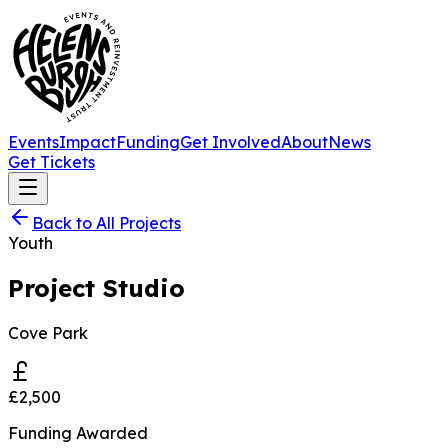
Events
Impact
Funding
Get Involved
About
News
Get Tickets
Back to All Projects
Youth
Project Studio
Cove Park
£2,500
Funding Awarded