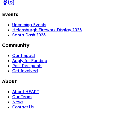
Events
Upcoming Events
Helensburgh Firework Display 2026
Santa Dash 2026
Community
Our Impact
Apply for Funding
Past Recipients
Get Involved
About
About HEART
Our Team
News
Contact Us