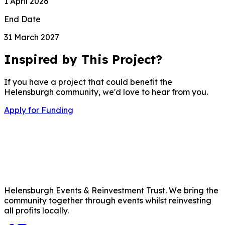
1 April 2026
End Date
31 March 2027
Inspired by This Project?
If you have a project that could benefit the
Helensburgh community, we'd love to hear from you.
Apply for Funding
Helensburgh Events & Reinvestment Trust. We bring the
community together through events whilst reinvesting
all profits locally.