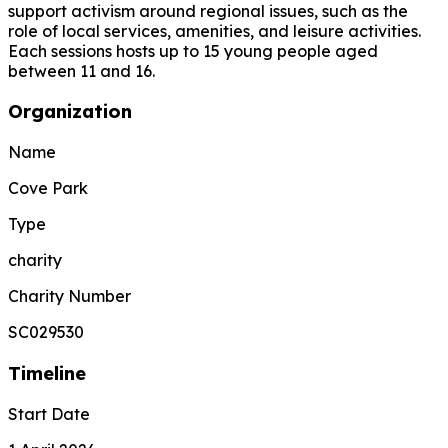
support activism around regional issues, such as the
role of local services, amenities, and leisure activities.
Each sessions hosts up to 15 young people aged
between 11 and 16.
Organization
Name
Cove Park
Type
charity
Charity Number
SC029530
Timeline
Start Date