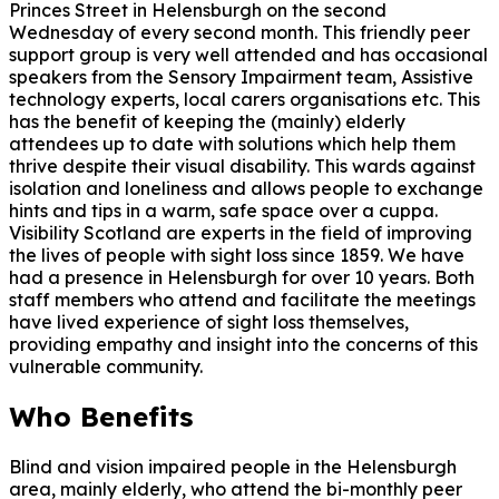
Princes Street in Helensburgh on the second
Wednesday of every second month. This friendly peer
support group is very well attended and has occasional
speakers from the Sensory Impairment team, Assistive
technology experts, local carers organisations etc. This
has the benefit of keeping the (mainly) elderly
attendees up to date with solutions which help them
thrive despite their visual disability. This wards against
isolation and loneliness and allows people to exchange
hints and tips in a warm, safe space over a cuppa.
Visibility Scotland are experts in the field of improving
the lives of people with sight loss since 1859. We have
had a presence in Helensburgh for over 10 years. Both
staff members who attend and facilitate the meetings
have lived experience of sight loss themselves,
providing empathy and insight into the concerns of this
vulnerable community.
Who Benefits
Blind and vision impaired people in the Helensburgh
area, mainly elderly, who attend the bi-monthly peer