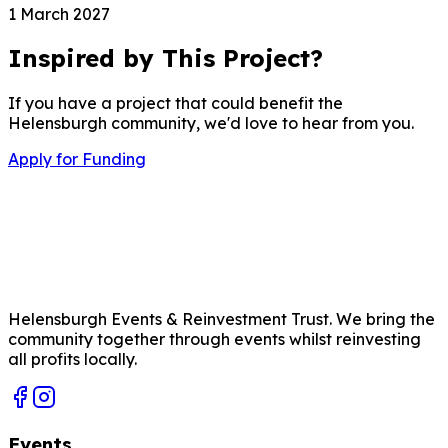
1 March 2027
Inspired by This Project?
If you have a project that could benefit the
Helensburgh community, we'd love to hear from you.
Apply for Funding
Helensburgh Events & Reinvestment Trust. We bring the
community together through events whilst reinvesting
all profits locally.
Events