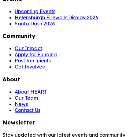
Upcoming Events
Helensburgh Firework Display 2026
Santa Dash 2026
Community
Our Impact
Apply for Funding
Past Recipients
Get Involved
About
About HEART
Our Team
News
Contact Us
Newsletter
Stay updated with our latest events and community