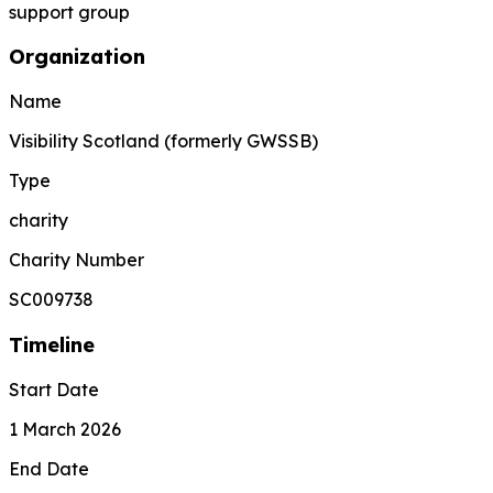
support group
Organization
Name
Visibility Scotland (formerly GWSSB)
Type
charity
Charity Number
SC009738
Timeline
Start Date
1 March 2026
End Date