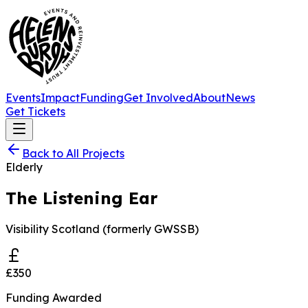
Events
Impact
Funding
Get Involved
About
News
Get Tickets
Back to All Projects
Elderly
The Listening Ear
Visibility Scotland (formerly GWSSB)
£350
Funding Awarded