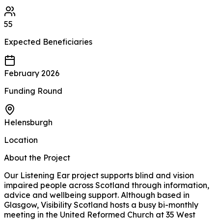
55
Expected
Beneficiaries
February 2026
Funding Round
Helensburgh
Location
About the Project
Our Listening Ear project supports blind and vision
impaired people across Scotland through information,
advice and wellbeing support. Although based in
Glasgow, Visibility Scotland hosts a busy bi-monthly
meeting in the United Reformed Church at 35 West