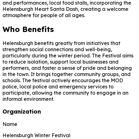
and performances, local food stalls, incorporating the
Helensburgh Heart Santa Dash, creating a welcome
atmosphere for people of all ages.
Who Benefits
Helensburgh benefits greatly from initiatives that
strengthen social connections and well-being,
particularly during the winter period. The Festival aims
to reduce isolation, support local businesses and
performers, and foster a sense of pride and belonging
in the town. It brings together community groups, and
schools. The festival actively encourages the MOD
police, local police and emergency services to
participate, allowing the community to engage in an
informal environment.
Organization
Name
Helensburgh Winter Festival