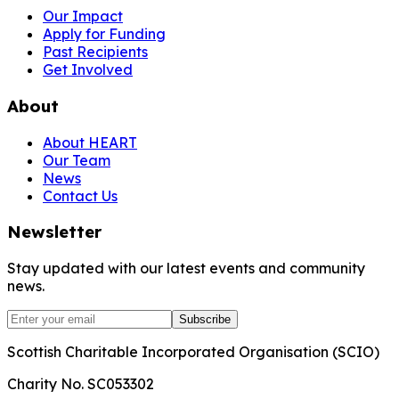
Our Impact
Apply for Funding
Past Recipients
Get Involved
About
About HEART
Our Team
News
Contact Us
Newsletter
Stay updated with our latest events and community
news.
Subscribe
Scottish Charitable Incorporated Organisation (SCIO)
Charity No. SC053302