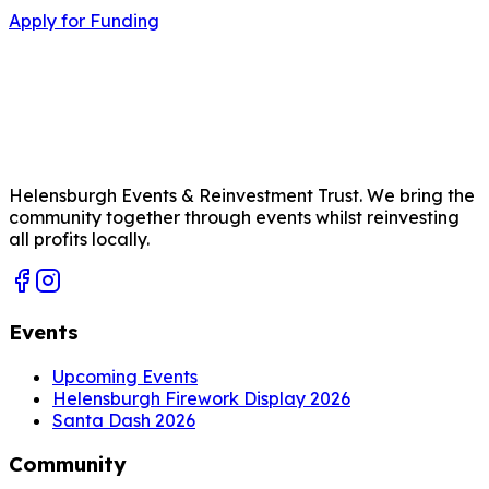
Apply for Funding
Helensburgh Events & Reinvestment Trust. We bring the
community together through events whilst reinvesting
all profits locally.
Events
Upcoming Events
Helensburgh Firework Display 2026
Santa Dash 2026
Community