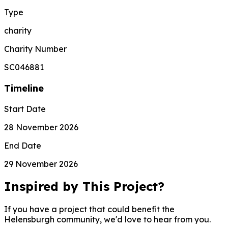
Type
charity
Charity Number
SC046881
Timeline
Start Date
28 November 2026
End Date
29 November 2026
Inspired by This Project?
If you have a project that could benefit the
Helensburgh community, we'd love to hear from you.