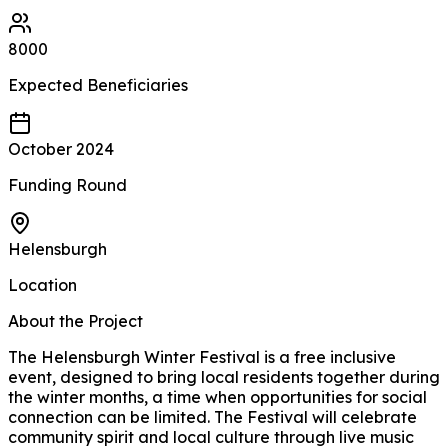
8000
Expected
Beneficiaries
October 2024
Funding Round
Helensburgh
Location
About the Project
The Helensburgh Winter Festival is a free inclusive
event, designed to bring local residents together during
the winter months, a time when opportunities for social
connection can be limited. The Festival will celebrate
community spirit and local culture through live music