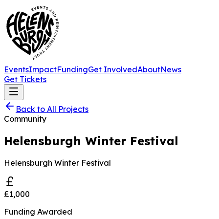
Events
Impact
Funding
Get Involved
About
News
Get Tickets
Back to All Projects
Community
Helensburgh Winter Festival
Helensburgh Winter Festival
£1,000
Funding Awarded